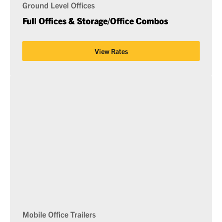
Ground Level Offices
Full Offices & Storage/Office Combos
View Rates
Mobile Office Trailers