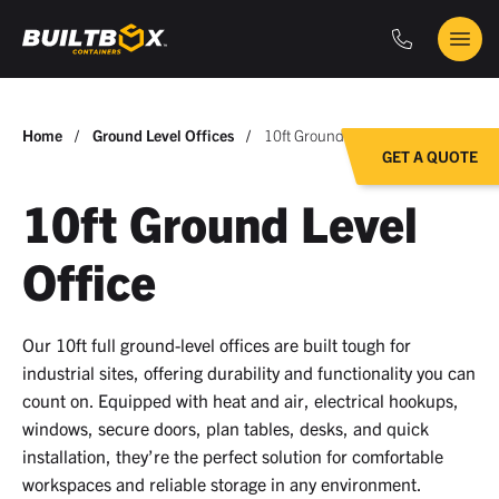
Phone
Main
BuiltBox
Menu
You
Home
Ground Level Offices
10ft Ground Level Office
GET A QUOTE
are
here:
10ft Ground Level
Office
Our 10ft full ground-level offices are built tough for
industrial sites, offering durability and functionality you can
count on. Equipped with heat and air, electrical hookups,
windows, secure doors, plan tables, desks, and quick
installation, they’re the perfect solution for comfortable
workspaces and reliable storage in any environment.