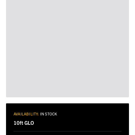
AVAILABILITY:
IN STOCK
10ft GLO