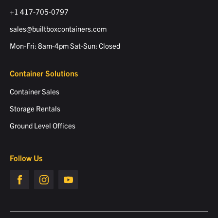
+1 417-705-0797
sales@builtboxcontainers.com
Mon-Fri: 8am-4pm Sat-Sun: Closed
Container Solutions
Container Sales
Storage Rentals
Ground Level Offices
Follow Us
Builtbox
Builtbox
Builtbox
facebook
Instagram
Instagram
page
page
page