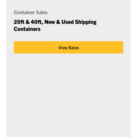
Container Sales
20ft & 40ft, New & Used Shipping
Containers
View Rates