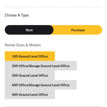
Choose A Type
Rent
Purchase
Rental Sizes & Models
10ft Ground Level Office
20ft Office/Storage Ground Level Office
20ft Ground Level Office
40ft Office/Storage Ground Level Office
40ft Ground Level Office