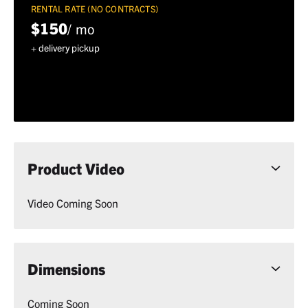
RENTAL RATE (NO CONTRACTS)
$150
/ mo
+ delivery pickup
Product Video
Video Coming Soon
Dimensions
Coming Soon