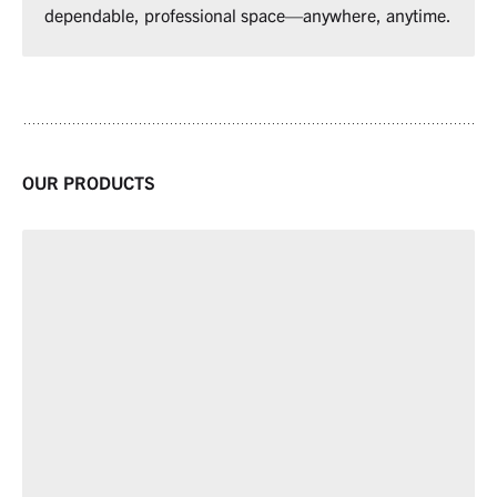
dependable, professional space—anywhere, anytime.
OUR PRODUCTS