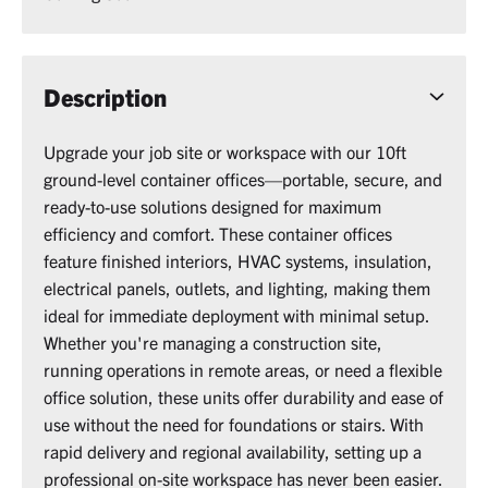
Description
Upgrade your job site or workspace with our 10ft
ground-level container offices—portable, secure, and
ready-to-use solutions designed for maximum
efficiency and comfort. These container offices
feature finished interiors, HVAC systems, insulation,
electrical panels, outlets, and lighting, making them
ideal for immediate deployment with minimal setup.
Whether you're managing a construction site,
running operations in remote areas, or need a flexible
office solution, these units offer durability and ease of
use without the need for foundations or stairs. With
rapid delivery and regional availability, setting up a
professional on-site workspace has never been easier.