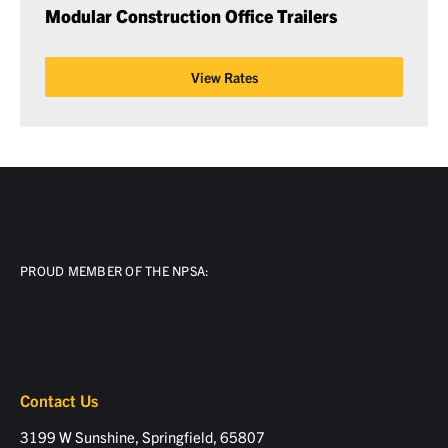
Modular Construction Office Trailers
View Rates
PROUD MEMBER OF THE NPSA:
Contact Us
3199 W Sunshine, Springfield, 65807