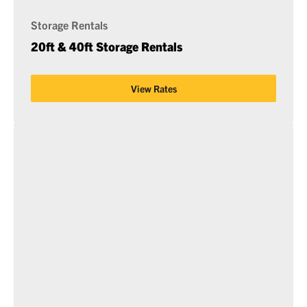
Storage Rentals
20ft & 40ft Storage Rentals
View Rates