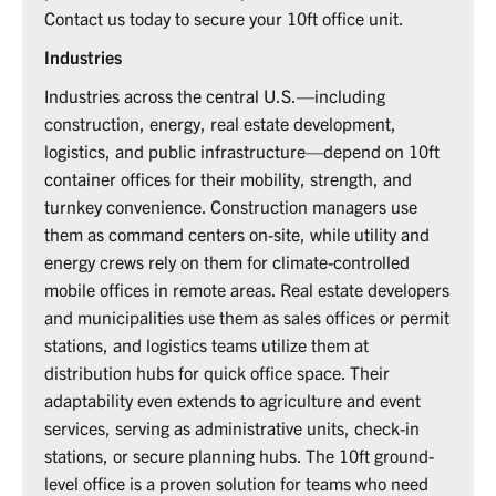
Contact us today to secure your 10ft office unit.
Industries
Industries across the central U.S.—including
construction, energy, real estate development,
logistics, and public infrastructure—depend on 10ft
container offices for their mobility, strength, and
turnkey convenience. Construction managers use
them as command centers on-site, while utility and
energy crews rely on them for climate-controlled
mobile offices in remote areas. Real estate developers
and municipalities use them as sales offices or permit
stations, and logistics teams utilize them at
distribution hubs for quick office space. Their
adaptability even extends to agriculture and event
services, serving as administrative units, check-in
stations, or secure planning hubs. The 10ft ground-
level office is a proven solution for teams who need