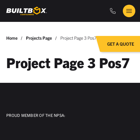
Phone
Main
BuiltBox
Menu
You
Home
Projects Page
Project Page 3 Pos7
GET A QUOTE
are
here:
Project Page 3 Pos7
PROUD MEMBER OF THE NPSA: