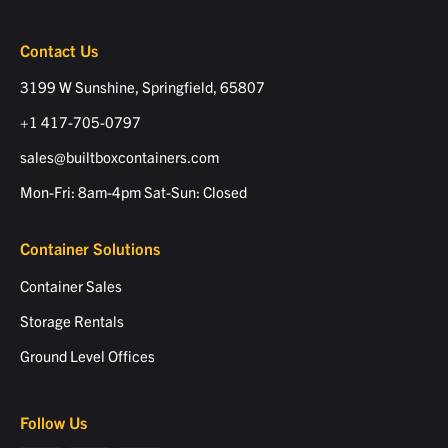
Contact Us
3199 W Sunshine, Springfield, 65807
+1 417-705-0797
sales@builtboxcontainers.com
Mon-Fri: 8am-4pm Sat-Sun: Closed
Container Solutions
Container Sales
Storage Rentals
Ground Level Offices
Follow Us