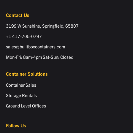
Contact Us
3199 W Sunshine, Springfield, 65807
+1 417-705-0797
sales@builtboxcontainers.com
Mon-Fri: 8am-4pm Sat-Sun: Closed
Container Solutions
Container Sales
Storage Rentals
Ground Level Offices
Follow Us