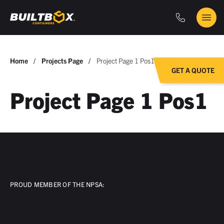
Phone
Main
BuiltBox
Menu
You
Home
Projects Page
Project Page 1 Pos1
GET A QUOTE
are
here:
Project Page 1 Pos1
PROUD MEMBER OF THE NPSA: